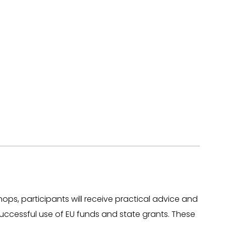
ops, participants will receive practical advice and
successful use of EU funds and state grants. These