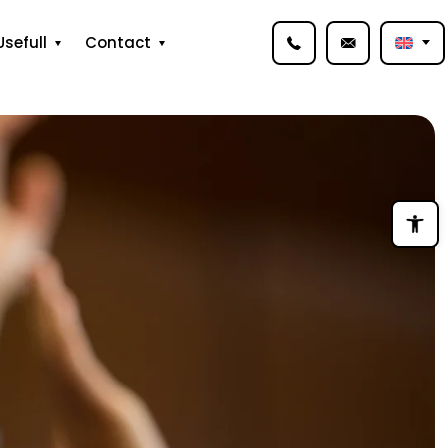
Usefull
Contact
Open