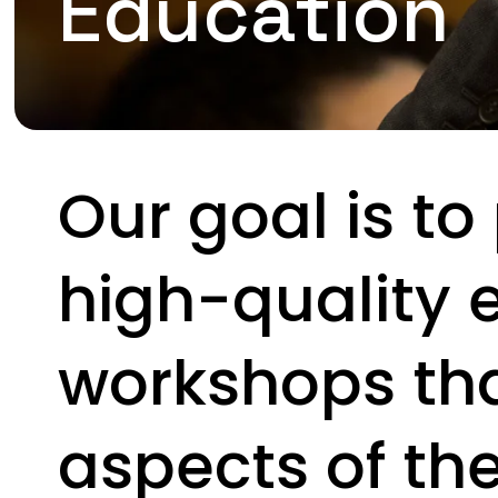
Education
Our goal is to
high-quality 
workshops tha
aspects of th