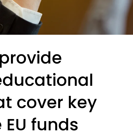
 provide
educational
t cover key
e EU funds