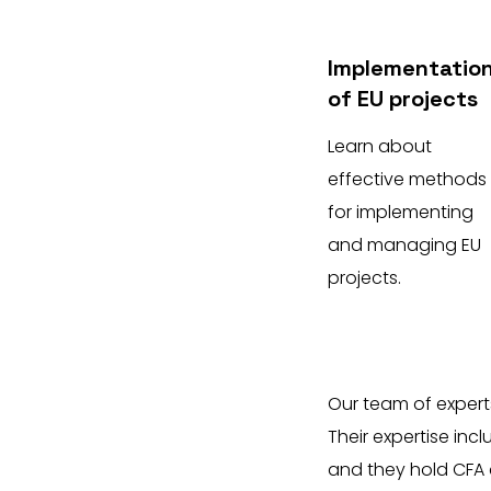
Implementatio
of EU projects
Learn about
effective methods
for implementing
and managing EU
projects.
Our team of expert
Their expertise inc
and they hold CFA 