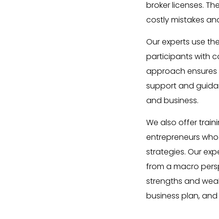
broker licenses. Th
costly mistakes an
Our experts use th
participants with c
approach ensures t
support and guidanc
and business.
We also offer train
entrepreneurs who 
strategies. Our ex
from a macro persp
strengths and weak
business plan, and