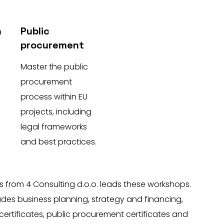
n
Public
procurement
Master the public
procurement
process within EU
projects, including
legal frameworks
and best practices.
s from 4 Consulting d.o.o. leads these workshops.
ludes business planning, strategy and financing,
certificates, public procurement certificates and