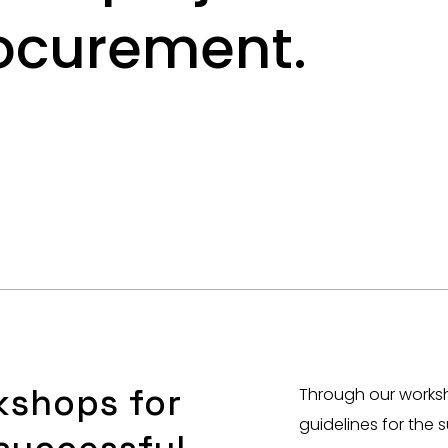
rocurement.
kshops for
Through our worksh
guidelines for the 