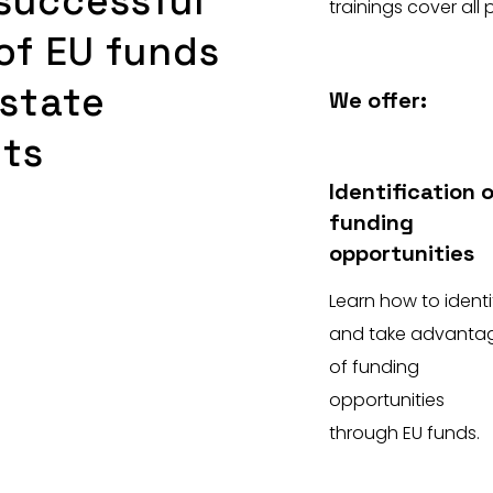
successful
trainings cover all 
of EU funds
state
We offer:
nts
Identification 
funding
opportunities
Learn how to identi
and take advanta
of funding
opportunities
through EU funds.