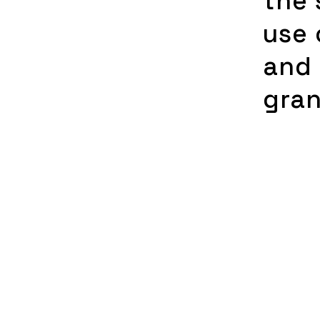
the 
use 
and 
gra