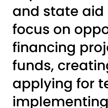
and state aid
focus on oppor
financing proj
funds, creatin
applying for t
implementing 