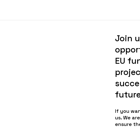
Join u
oppor
EU fu
projec
succes
futur
If you wa
us. We ar
ensure th