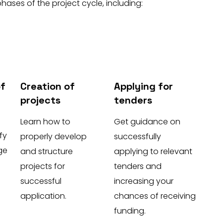
phases of the project cycle, including:
of
Creation of
Applying for
projects
tenders
Learn how to
Get guidance on
fy
properly develop
successfully
ge
and structure
applying to relevant
projects for
tenders and
successful
increasing your
application.
chances of receiving
funding.