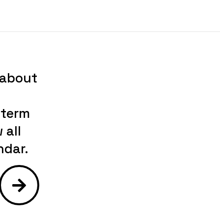
 about
-term
 all
ndar.