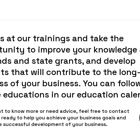
s at our trainings and take the
tunity to improve your knowledge
nds and state grants, and develop
ts that will contribute to the long
s of your business. You can follow
e educations in our education cale
nt to know more or need advice, feel free to contact
e ready to help you achieve your business goals and
e successful development of your business.