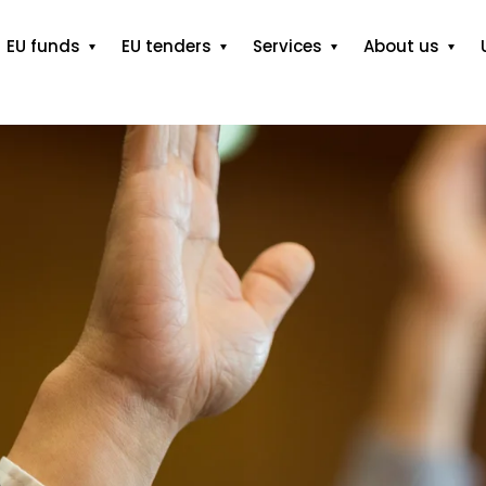
EU funds
EU tenders
Services
About us