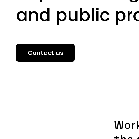
and public p
Contact us
Wor