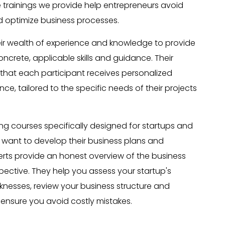
e trainings we provide help entrepreneurs avoid
d optimize business processes.
eir wealth of experience and knowledge to provide
oncrete, applicable skills and guidance. Their
hat each participant receives personalized
e, tailored to the specific needs of their projects
ing courses specifically designed for startups and
want to develop their business plans and
perts provide an honest overview of the business
ective. They help you assess your startup's
nesses, review your business structure and
 ensure you avoid costly mistakes.