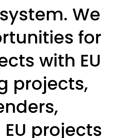
 system. We
tunities for
ects with EU
g projects,
enders,
EU projects