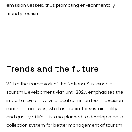
emission vessels, thus promoting environmentally
friendly tourism.
Trends and the future
Within the framework of the National Sustainable
Tourism Development Plan until 2027. emphasizes the
importance of involving local communities in decision-
making processes, which is crucial for sustainability
and quality of life. It is also planned to develop a data
collection system for better management of tourism