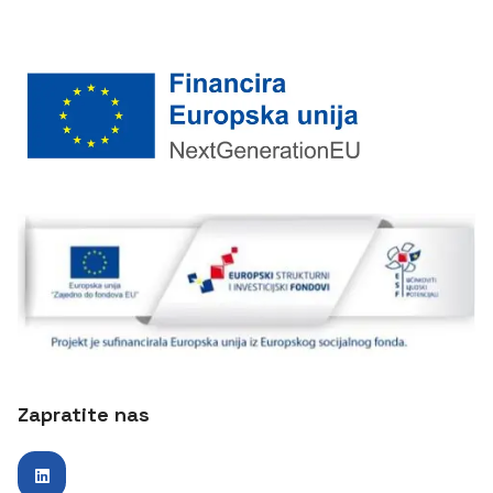
Zapratite nas