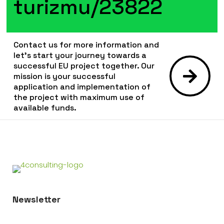
turizmu/23822
Contact us for more information and
let's start your journey towards a
successful EU project together. Our
mission is your successful
application and implementation of
the project with maximum use of
available funds.
Newsletter