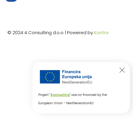
© 2024 4 Consulting d.o.o | Powered by
Kontra
Project "
4consulting
" was co-financed by the
European Union – NextGenerationEU