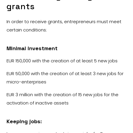
grants
In order to receive grants, entrepreneurs must meet
certain conditions:
Minimal investment
EUR 150,000 with the creation of at least 5 new jobs
EUR 50,000 with the creation of at least 3 new jobs for
micro-enterprises
EUR 3 million with the creation of 15 new jobs for the
activation of inactive assets
Keeping jobs: