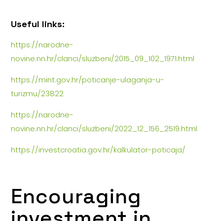
Useful links:
https://narodne-
novine.nn.hr/clanci/sluzbeni/2015_09_102_1971.html
https://mint.gov.hr/poticanje-ulaganja-u-
turizmu/23822
https://narodne-
novine.nn.hr/clanci/sluzbeni/2022_12_156_2519.html
https://investcroatia.gov.hr/kalkulator-poticaja/
Encouraging
investment in