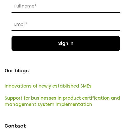
Our blogs
Innovations of newly established SMEs
Support for businesses in product certification and
management system implementation
Contact