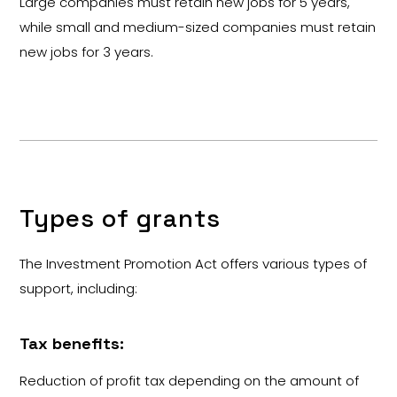
Large companies must retain new jobs for 5 years,
while small and medium-sized companies must retain
new jobs for 3 years.
Types of grants
The Investment Promotion Act offers various types of
support, including:
Tax benefits:
Reduction of profit tax depending on the amount of