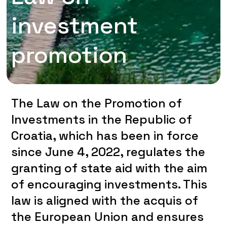
investment
promotion
The Law on the Promotion of
Investments in the Republic of
Croatia, which has been in force
since June 4, 2022, regulates the
granting of state aid with the aim
of encouraging investments. This
law is aligned with the acquis of
the European Union and ensures