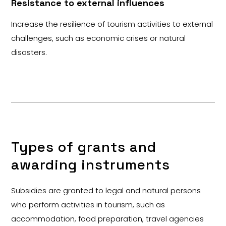
Resistance to external influences
Increase the resilience of tourism activities to external
challenges, such as economic crises or natural
disasters.
Types of grants and
awarding instruments
Subsidies are granted to legal and natural persons
who perform activities in tourism, such as
accommodation, food preparation, travel agencies