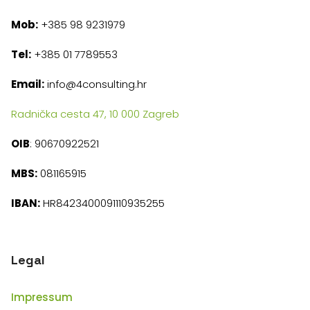
Mob:
+385 98 9231979
Tel:
+385 01 7789553
Email:
info@4consulting.hr
Radnička cesta 47, 10 000 Zagreb
OIB
: 90670922521
MBS:
081165915
IBAN:
HR8423400091110935255
Legal
Impressum