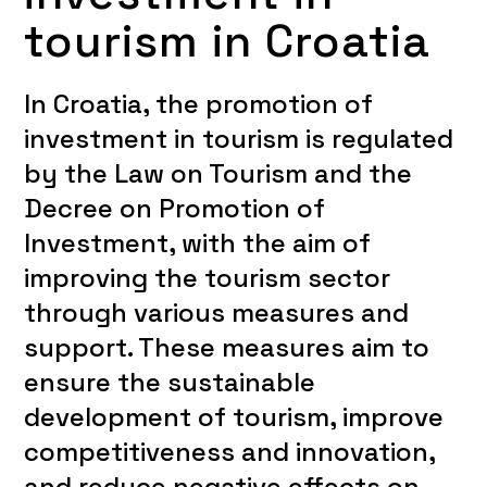
tourism in Croatia
In Croatia, the promotion of
investment in tourism is regulated
by the Law on Tourism and the
Decree on Promotion of
Investment, with the aim of
improving the tourism sector
through various measures and
support. These measures aim to
ensure the sustainable
development of tourism, improve
competitiveness and innovation,
and reduce negative effects on