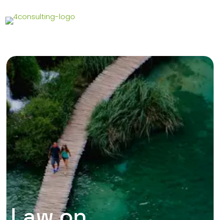
Law on