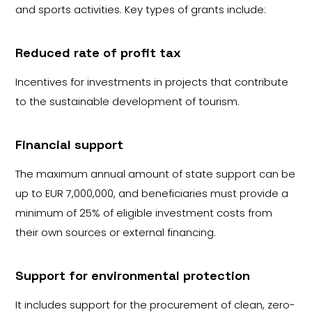
and sports activities. Key types of grants include:
Reduced rate of profit tax
Incentives for investments in projects that contribute
to the sustainable development of tourism.
Financial support
The maximum annual amount of state support can be
up to EUR 7,000,000, and beneficiaries must provide a
minimum of 25% of eligible investment costs from
their own sources or external financing.
Support for environmental protection
It includes support for the procurement of clean, zero-