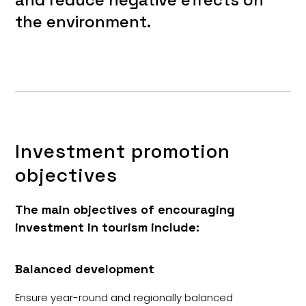
the environment.
Investment promotion
objectives
The main objectives of encouraging
investment in tourism include:
Balanced development
Ensure year-round and regionally balanced