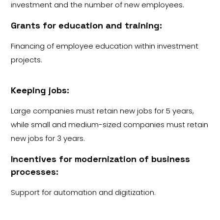
investment and the number of new employees.
Grants for education and training:
Financing of employee education within investment
projects.
Keeping jobs:
Large companies must retain new jobs for 5 years,
while small and medium-sized companies must retain
new jobs for 3 years.
Incentives for modernization of business
processes:
Support for automation and digitization.