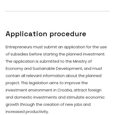
Application procedure
Entrepreneurs must submit an application for the use
of subsidies before starting the planned investment.
The application is submitted to the Ministry of
Economy and Sustainable Development, and must
contain all relevant information about the planned
project. This legislation aims to improve the
investment environment in Croatia, attract foreign
and domestic investments and stimulate economic
growth through the creation of new jobs and
increased productivity.