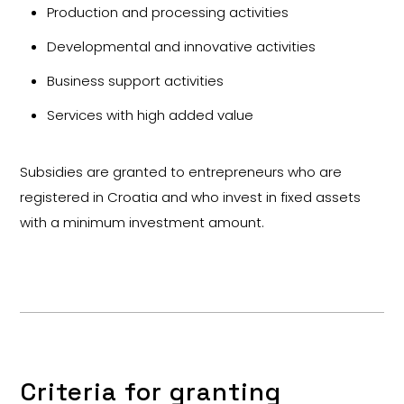
Production and processing activities
Developmental and innovative activities
Business support activities
Services with high added value
Subsidies are granted to entrepreneurs who are
registered in Croatia and who invest in fixed assets
with a minimum investment amount.
Criteria for granting