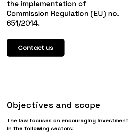
the implementation of
Commission Regulation (EU) no.
651/2014.
Contact us
Objectives and scope
The law focuses on encouraging investment
in the following sectors: