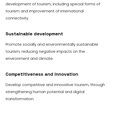
development of tourism, including special forms of
tourism and improvement of international
connectivity.
Sustainable development
Promote socially and environmentally sustainable
tourism, reducing negative impacts on the
environment and climate.
Competitiveness and innovation
Develop competitive and innovative tourism, through
strengthening human potential and digital
transformation.