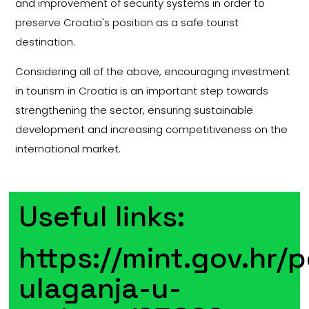
and improvement of security systems in order to
preserve Croatia's position as a safe tourist
destination.
Considering all of the above, encouraging investment
in tourism in Croatia is an important step towards
strengthening the sector, ensuring sustainable
development and increasing competitiveness on the
international market.
Useful links:
https://mint.gov.hr/p
ulaganja-u-