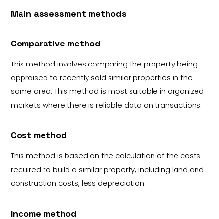
Main assessment methods
Comparative method
This method involves comparing the property being
appraised to recently sold similar properties in the
same area. This method is most suitable in organized
markets where there is reliable data on transactions.
Cost method
This method is based on the calculation of the costs
required to build a similar property, including land and
construction costs, less depreciation.
Income method