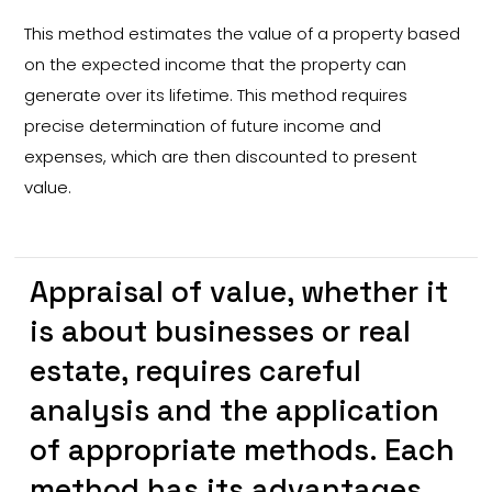
This method estimates the value of a property based
on the expected income that the property can
generate over its lifetime. This method requires
precise determination of future income and
expenses, which are then discounted to present
value.
Appraisal of value, whether it
is about businesses or real
estate, requires careful
analysis and the application
of appropriate methods. Each
method has its advantages