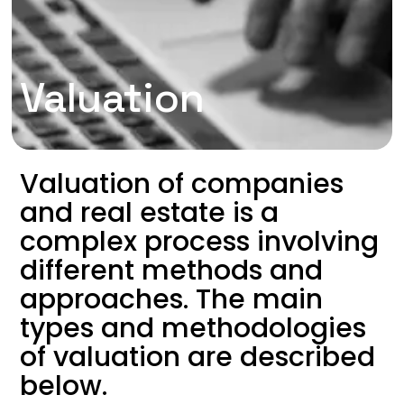
Valuation
Valuation of companies
and real estate is a
complex process involving
different methods and
approaches. The main
types and methodologies
of valuation are described
below.