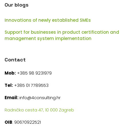
Our blogs
Innovations of newly established SMEs
Support for businesses in product certification and
management system implementation
Contact
Mob:
+385 98 9231979
Tel:
+385 01 7789553
Email:
info@4consulting.hr
Radnička cesta 47, 10 000 Zagreb
OIB
: 90670922521