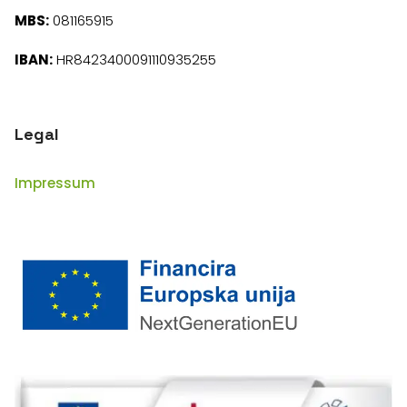
MBS:
081165915
IBAN:
HR8423400091110935255
Legal
Impressum