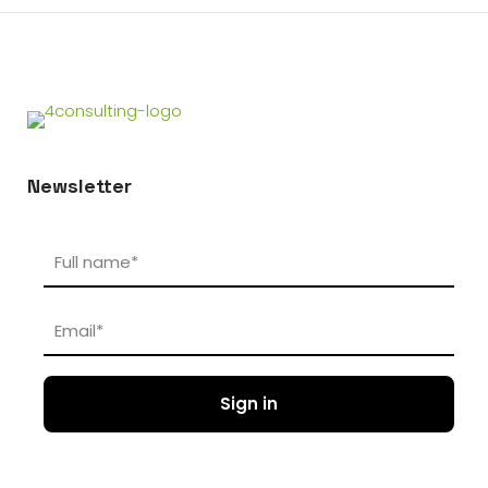
Newsletter