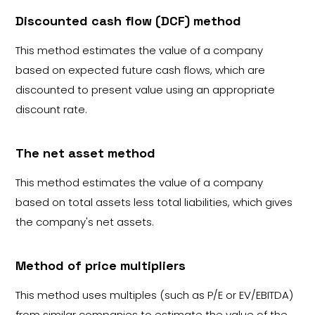
Discounted cash flow (DCF) method
This method estimates the value of a company
based on expected future cash flows, which are
discounted to present value using an appropriate
discount rate.
The net asset method
This method estimates the value of a company
based on total assets less total liabilities, which gives
the company's net assets.
Method of price multipliers
This method uses multiples (such as P/E or EV/EBITDA)
from similar companies to estimate the value of the