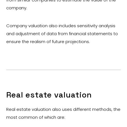
company.
Company valuation also includes sensitivity analysis
and adjustment of data from financial statements to
ensure the realism of future projections.
Real estate valuation
Real estate valuation also uses different methods, the
most common of which are: