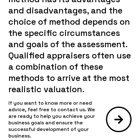
and disadvantages, and the
choice of method depends on
the specific circumstances
and goals of the assessment.
Qualified appraisers often use
a combination of these
methods to arrive at the most
realistic valuation.
If you want to know more or need
advice, feel free to contact us. We
are ready to help you achieve your
business goals and ensure the
successful development of your
business.