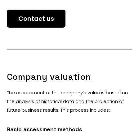
Contact us
Company valuation
The assessment of the company's value is based on
the analysis of historical data and the projection of
future business results. This process includes:
Basic assessment methods