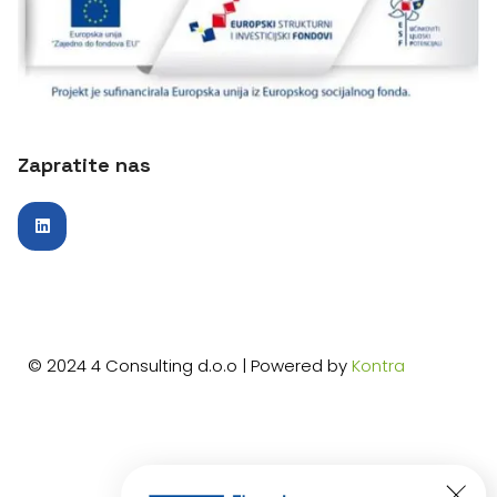
Zapratite nas
© 2024 4 Consulting d.o.o | Powered by
Kontra