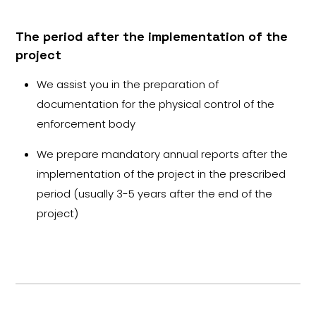
The period after the implementation of the
project
We assist you in the preparation of
documentation for the physical control of the
enforcement body
We prepare mandatory annual reports after the
implementation of the project in the prescribed
period (usually 3-5 years after the end of the
project)