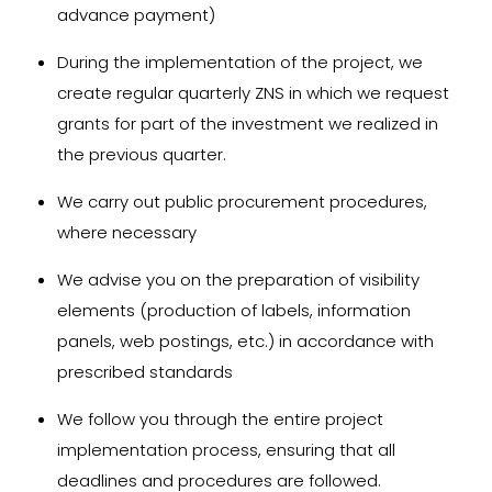
advance payment)
During the implementation of the project, we
create regular quarterly ZNS in which we request
grants for part of the investment we realized in
the previous quarter.
We carry out public procurement procedures,
where necessary
We advise you on the preparation of visibility
elements (production of labels, information
panels, web postings, etc.) in accordance with
prescribed standards
We follow you through the entire project
implementation process, ensuring that all
deadlines and procedures are followed.