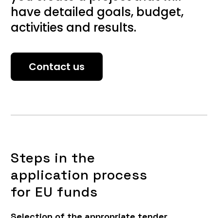
have detailed goals, budget,
activities and results.
Contact us
Steps in the
application process
for EU funds
Selection of the appropriate tender