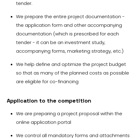
tender.
We prepare the entire project documentation -
the application form and other accompanying
documentation (which is prescribed for each
tender - it can be an investment study,
accompanying forms, marketing strategy, etc.)
We help define and optimize the project budget
so that as many of the planned costs as possible
are eligible for co-financing
Application to the competition
We are preparing a project proposal within the
online application portal
We control all mandatory forms and attachments