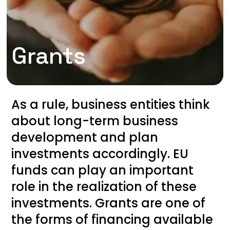
Grants
As a rule, business entities think
about long-term business
development and plan
investments accordingly. EU
funds can play an important
role in the realization of these
investments. Grants are one of
the forms of financing available